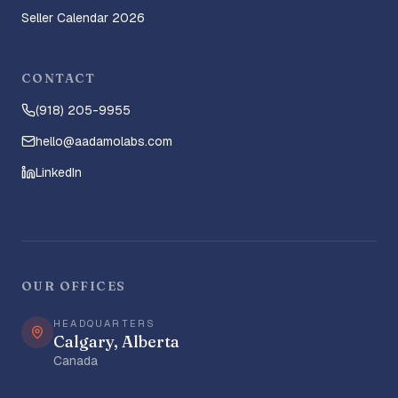
Seller Calendar 2026
CONTACT
(918) 205-9955
hello@aadamolabs.com
LinkedIn
OUR OFFICES
HEADQUARTERS
Calgary, Alberta
Canada