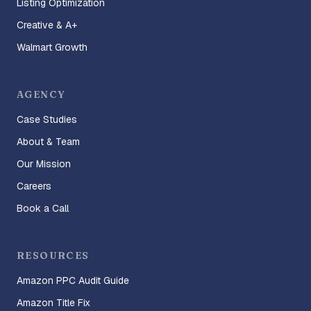
Listing Optimization
Creative & A+
Walmart Growth
AGENCY
Case Studies
About & Team
Our Mission
Careers
Book a Call
RESOURCES
Amazon PPC Audit Guide
Amazon Title Fix