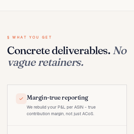
§ WHAT YOU GET
Concrete deliverables.
No
vague retainers.
Margin-true reporting
We rebuild your P&L per ASIN - true
contribution margin, not just ACoS.