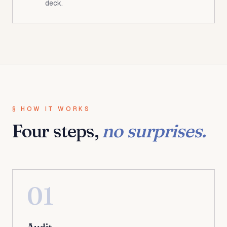
deck.
§ HOW IT WORKS
Four steps,
no surprises.
01