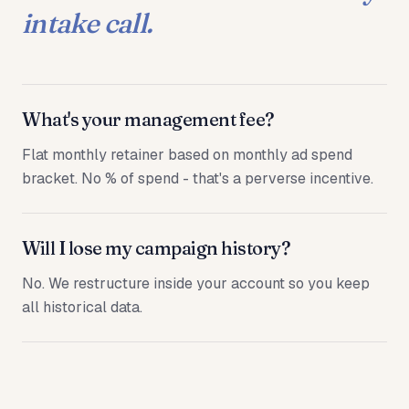
intake call.
What's your management fee?
Flat monthly retainer based on monthly ad spend
bracket. No % of spend - that's a perverse incentive.
Will I lose my campaign history?
No. We restructure inside your account so you keep
all historical data.