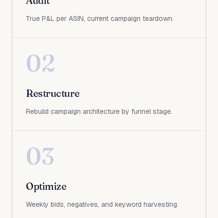
Audit
True P&L per ASIN, current campaign teardown.
02
Restructure
Rebuild campaign architecture by funnel stage.
03
Optimize
Weekly bids, negatives, and keyword harvesting.