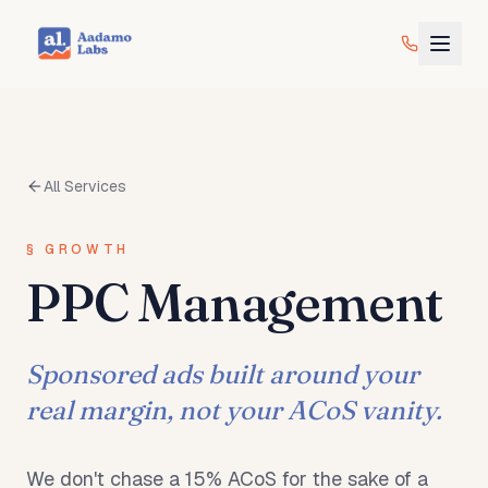
All Services
§
GROWTH
PPC Management
Sponsored ads built around your
real margin, not your ACoS vanity.
We don't chase a 15% ACoS for the sake of a