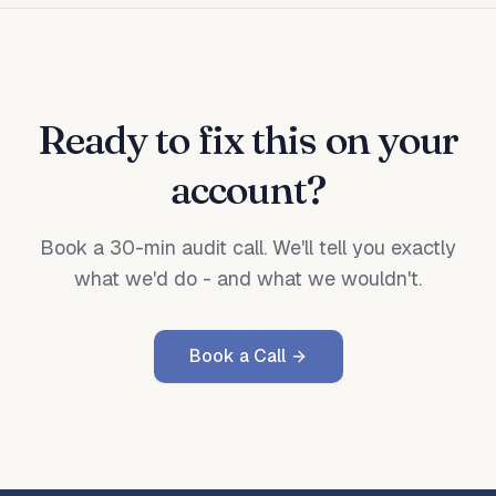
Ready to fix this on your
account?
Book a 30-min audit call. We'll tell you exactly
what we'd do - and what we wouldn't.
Book a Call