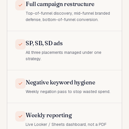
Full campaign restructure
Top-of-funnel discovery, mid-funnel branded
defense, bottom-of-funnel conversion.
SP, SB, SD ads
All three placements managed under one
strategy.
Negative keyword hygiene
Weekly negation pass to stop wasted spend.
Weekly reporting
Live Looker / Sheets dashboard, not a PDF