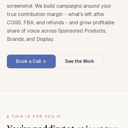
screenshot. We build campaigns around your
true contribution margin - what's left after
COGS, FBA, and refunds - and grow profitable
share of voice across Sponsored Products,
Brands, and Display.
Book a Call
See the Work
§ THIS IS FOR YOU IF