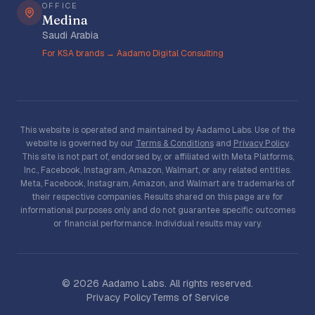
OFFICE
Medina
Saudi Arabia
For KSA brands → Aadamo Digital Consulting
This website is operated and maintained by Aadamo Labs. Use of the
website is governed by our
Terms & Conditions
and
Privacy Policy
.
This site is not part of, endorsed by, or affiliated with Meta Platforms,
Inc., Facebook, Instagram, Amazon, Walmart, or any related entities.
Meta, Facebook, Instagram, Amazon, and Walmart are trademarks of
their respective companies. Results shared on this page are for
informational purposes only and do not guarantee specific outcomes
or financial performance. Individual results may vary.
©
2026
Aadamo Labs. All rights reserved.
Privacy Policy
Terms of Service