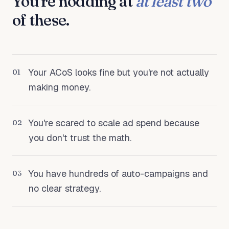
You're nodding at
at least two
of these.
Your ACoS looks fine but you're not actually
01
making money.
You're scared to scale ad spend because
02
you don't trust the math.
You have hundreds of auto-campaigns and
03
no clear strategy.