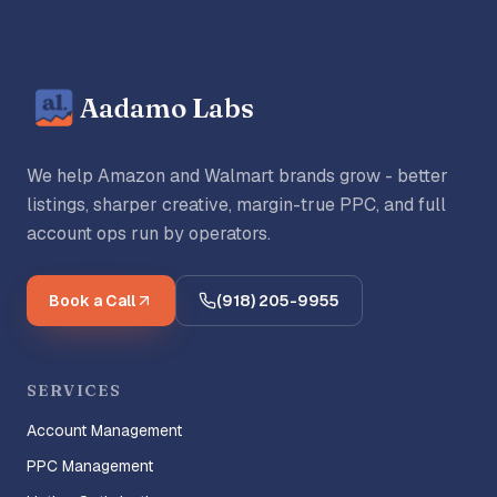
Aadamo Labs
We help Amazon and Walmart brands grow - better
listings, sharper creative, margin-true PPC, and full
account ops run by operators.
Book a Call
(918) 205-9955
SERVICES
Account Management
PPC Management