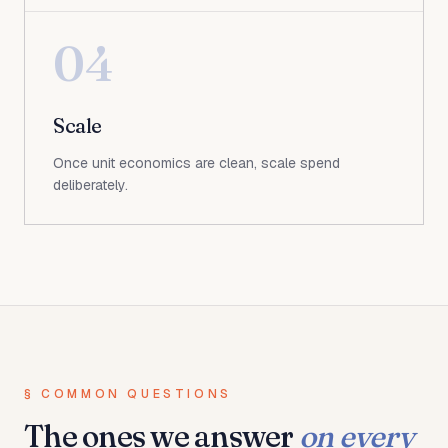
04
Scale
Once unit economics are clean, scale spend
deliberately.
§ COMMON QUESTIONS
The ones we answer
on every