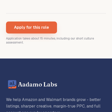
Apply for this role
Application takes about 15 minutes
, including our short culture
assessment
.
Aadamo Labs
We help Amazon and Walmart brands grow - better
listings, sharper creative, margin-true PPC, and full