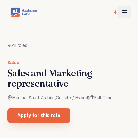
All roles
Sales
Sales and Marketing
representative
Medina, Saudi Arabia (On-site / Hybrid)
Full-Time
Apply for this role