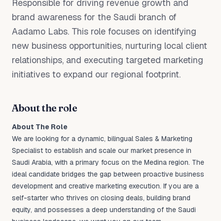
Responsible for driving revenue growth and
brand awareness for the Saudi branch of
Aadamo Labs. This role focuses on identifying
new business opportunities, nurturing local client
relationships, and executing targeted marketing
initiatives to expand our regional footprint.
About the role
About The Role
We are looking for a dynamic, bilingual Sales & Marketing
Specialist to establish and scale our market presence in
Saudi Arabia, with a primary focus on the Medina region. The
ideal candidate bridges the gap between proactive business
development and creative marketing execution. If you are a
self-starter who thrives on closing deals, building brand
equity, and possesses a deep understanding of the Saudi