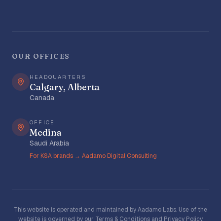
OUR OFFICES
HEADQUARTERS
Calgary, Alberta
Canada
OFFICE
Medina
Saudi Arabia
For KSA brands → Aadamo Digital Consulting
This website is operated and maintained by Aadamo Labs. Use of the
website is governed by our
Terms & Conditions
and
Privacy Policy
.