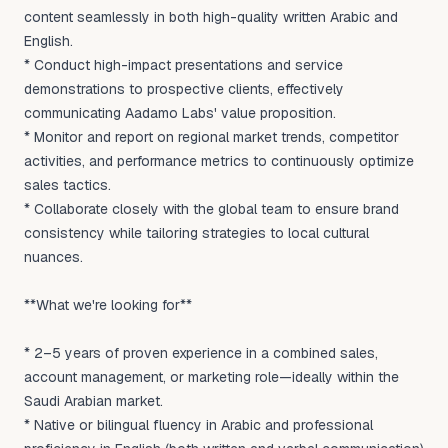
content seamlessly in both high-quality written Arabic and
English.
* Conduct high-impact presentations and service
demonstrations to prospective clients, effectively
communicating Aadamo Labs' value proposition.
* Monitor and report on regional market trends, competitor
activities, and performance metrics to continuously optimize
sales tactics.
* Collaborate closely with the global team to ensure brand
consistency while tailoring strategies to local cultural
nuances.
**What we're looking for**
* 2–5 years of proven experience in a combined sales,
account management, or marketing role—ideally within the
Saudi Arabian market.
* Native or bilingual fluency in Arabic and professional