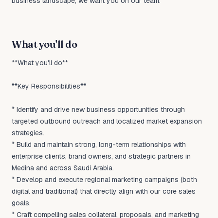
business landscape, we want you on our team.
What you'll do
**What you'll do**
**Key Responsibilities**
* Identify and drive new business opportunities through
targeted outbound outreach and localized market expansion
strategies.
* Build and maintain strong, long-term relationships with
enterprise clients, brand owners, and strategic partners in
Medina and across Saudi Arabia.
* Develop and execute regional marketing campaigns (both
digital and traditional) that directly align with our core sales
goals.
* Craft compelling sales collateral, proposals, and marketing