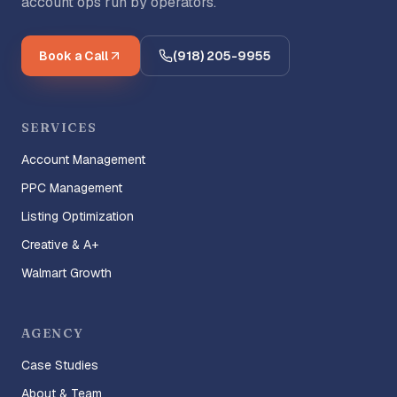
account ops run by operators.
Book a Call
(918) 205-9955
SERVICES
Account Management
PPC Management
Listing Optimization
Creative & A+
Walmart Growth
AGENCY
Case Studies
About & Team