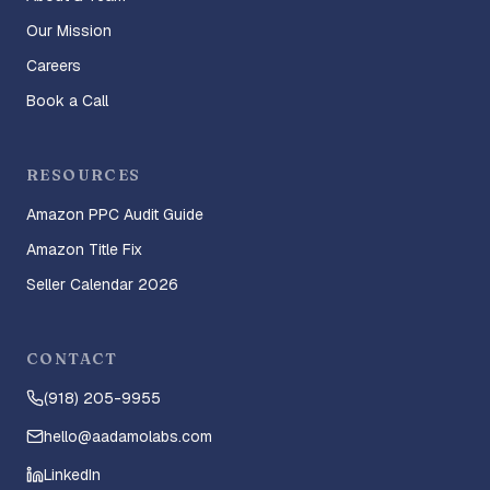
Our Mission
Careers
Book a Call
RESOURCES
Amazon PPC Audit Guide
Amazon Title Fix
Seller Calendar 2026
CONTACT
(918) 205-9955
hello@aadamolabs.com
LinkedIn