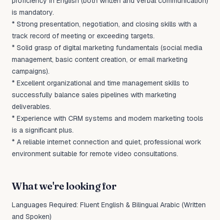
proficiency in English (both written and verbal communication)
is mandatory.
* Strong presentation, negotiation, and closing skills with a
track record of meeting or exceeding targets.
* Solid grasp of digital marketing fundamentals (social media
management, basic content creation, or email marketing
campaigns).
* Excellent organizational and time management skills to
successfully balance sales pipelines with marketing
deliverables.
* Experience with CRM systems and modern marketing tools
is a significant plus.
* A reliable internet connection and quiet, professional work
environment suitable for remote video consultations.
What we're looking for
Languages Required: Fluent English & Bilingual Arabic (Written
and Spoken)