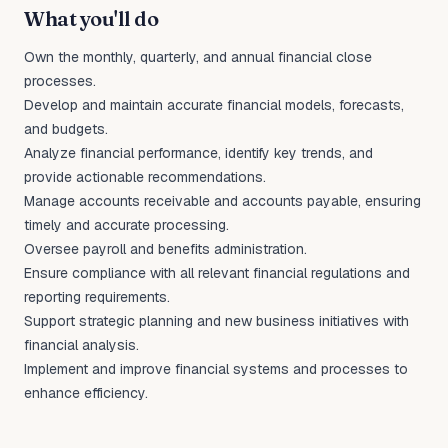
What you'll do
Own the monthly, quarterly, and annual financial close
processes.
Develop and maintain accurate financial models, forecasts,
and budgets.
Analyze financial performance, identify key trends, and
provide actionable recommendations.
Manage accounts receivable and accounts payable, ensuring
timely and accurate processing.
Oversee payroll and benefits administration.
Ensure compliance with all relevant financial regulations and
reporting requirements.
Support strategic planning and new business initiatives with
financial analysis.
Implement and improve financial systems and processes to
enhance efficiency.