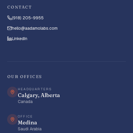
CONTACT
(918) 205-9955
hello@aadamolabs.com
LinkedIn
OUR OFFICES
HEADQUARTERS
Calgary, Alberta
Canada
OFFICE
Medina
Saudi Arabia