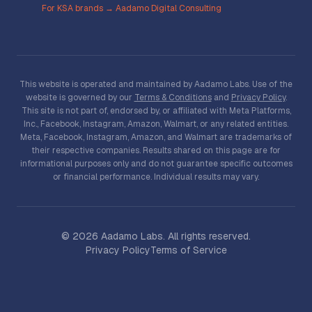
For KSA brands → Aadamo Digital Consulting
This website is operated and maintained by Aadamo Labs. Use of the
website is governed by our
Terms & Conditions
and
Privacy Policy
.
This site is not part of, endorsed by, or affiliated with Meta Platforms,
Inc., Facebook, Instagram, Amazon, Walmart, or any related entities.
Meta, Facebook, Instagram, Amazon, and Walmart are trademarks of
their respective companies. Results shared on this page are for
informational purposes only and do not guarantee specific outcomes
or financial performance. Individual results may vary.
©
2026
Aadamo Labs. All rights reserved.
Privacy Policy
Terms of Service