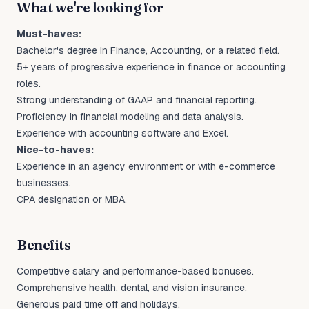
What we're looking for
Must-haves:
Bachelor's degree in Finance, Accounting, or a related field.
5+ years of progressive experience in finance or accounting
roles.
Strong understanding of GAAP and financial reporting.
Proficiency in financial modeling and data analysis.
Experience with accounting software and Excel.
Nice-to-haves:
Experience in an agency environment or with e-commerce
businesses.
CPA designation or MBA.
Benefits
Competitive salary and performance-based bonuses.
Comprehensive health, dental, and vision insurance.
Generous paid time off and holidays.