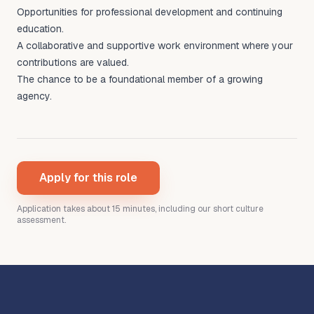
Opportunities for professional development and continuing
education.
A collaborative and supportive work environment where your
contributions are valued.
The chance to be a foundational member of a growing
agency.
Apply for this role
Application takes about 15 minutes
, including our short culture
assessment
.