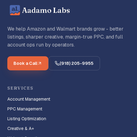
Aadamo Labs
We help Amazon and Walmart brands grow - better
listings, sharper creative, margin-true PPC, and full
account ops run by operators.
Book a Call
(918) 205-9955
SERVICES
Account Management
PPC Management
Listing Optimization
Creative & A+