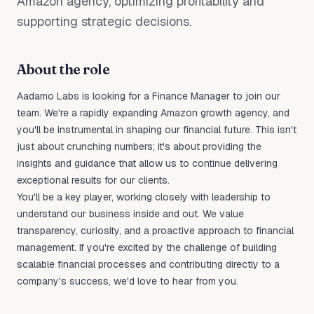
Amazon agency, optimizing profitability and
supporting strategic decisions.
About the role
Aadamo Labs is looking for a Finance Manager to join our
team. We're a rapidly expanding Amazon growth agency, and
you'll be instrumental in shaping our financial future. This isn't
just about crunching numbers; it's about providing the
insights and guidance that allow us to continue delivering
exceptional results for our clients.
You'll be a key player, working closely with leadership to
understand our business inside and out. We value
transparency, curiosity, and a proactive approach to financial
management. If you're excited by the challenge of building
scalable financial processes and contributing directly to a
company's success, we'd love to hear from you.