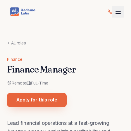
All roles
Finance
Finance Manager
Remote
Full-Time
Apply for this role
Lead financial operations at a fast-growing