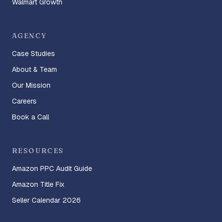
Walmart Growth
AGENCY
Case Studies
About & Team
Our Mission
Careers
Book a Call
RESOURCES
Amazon PPC Audit Guide
Amazon Title Fix
Seller Calendar 2026